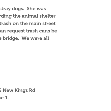
stray dogs. She was
rding the animal shelter
 trash on the main street
an request trash cans be
e bridge. We were all
66 New Kings Rd
ne 1.