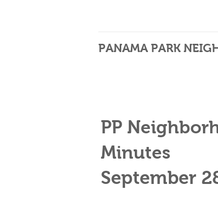
PANAMA PARK NEIG
PP Neighbor
Minutes
September 2