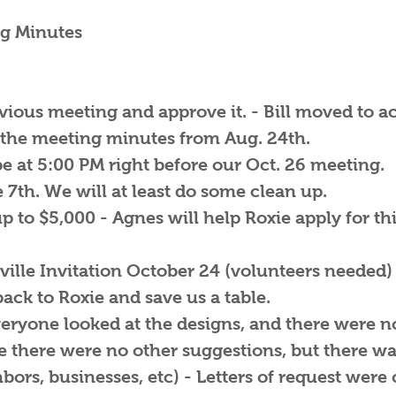
g Minutes
evious meeting and approve it. - Bill moved to 
 the meeting minutes from Aug. 24th.
e at 5:00 PM right before our Oct. 26 meeting.
 7th. We will at least do some clean up.
p to $5,000 - Agnes will help Roxie apply for th
ille Invitation October 24 (volunteers needed) 
 back to Roxie and save us a table.
veryone looked at the designs, and there were
 there were no other suggestions, but there wa
rs, businesses, etc) - Letters of request were of