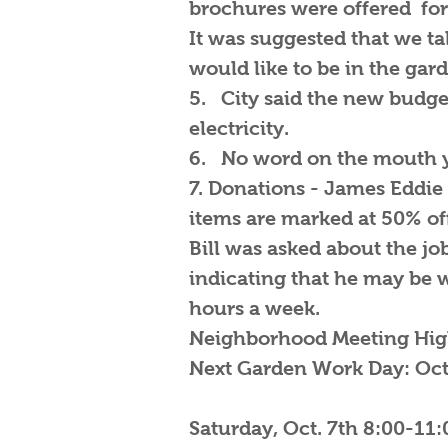
brochures were offered for 
It was suggested that we ta
would like to be in the gar
5. City said the new budget 
electricity.
6. No word on the mouth y
7. Donations - James Eddie 
items are marked at 50% of
Bill was asked about the jo
indicating that he may be w
hours a week.
Neighborhood Meeting High
Next Garden Work Day: Oct
Saturday, Oct. 7th 8:00