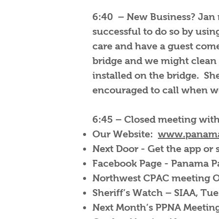
6:40 – New Business? Jan m
successful to do so by usin
care and have a guest come 
bridge and we might clean 
installed on the bridge. S
encouraged to call when w
6:45 – Closed meeting wit
Our Website:
www.panama
Next Door - Get the app or
Facebook Page - Panama 
Northwest CPAC meeting Oc
Sheriff’s Watch – SIAA, Tu
Next Month’s PPNA Meeting 