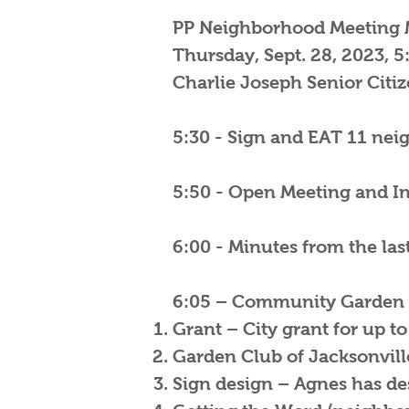
PP Neighborhood Meeting 
Thursday, Sept. 28, 2023, 5
Charlie Joseph Senior Citi
5:30 - Sign and EAT 11 nei
5:50 - Open Meeting and In
6:00 - Minutes from the la
6:05 – Community Garden 
Grant – City grant for up to
Garden Club of Jacksonville 
Sign design – Agnes has des