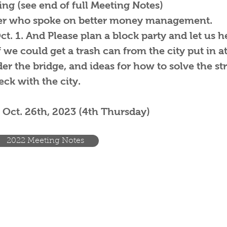
ng (see end of full Meeting Notes)
ter who spoke on better money management.
. 1. And Please plan a block party and let us h
we could get a trash can from the city put in at
r the bridge, and ideas for how to solve the str
ck with the city.
 Oct. 26th, 2023 (4th Thursday)
2022 Meeting Notes