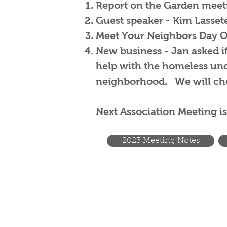
Report on the Garden meeti
Guest speaker - Kim Lasse
Meet Your Neighbors Day Oct
New business - Jan asked if 
help with the homeless unde
neighborhood. We will che
Next Association Meeting is
2023 Meeting Notes