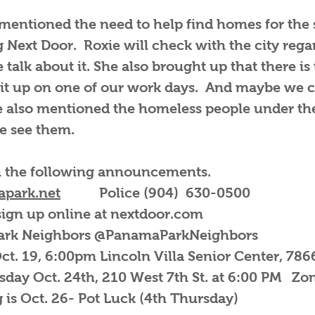
entioned the need to help find homes for the 
g Next Door. Roxie will check with the city rega
talk about it. She also brought up that there is
it up on one of our work days. And maybe we c
he also mentioned the homeless people under th
e see them.
h the following announcements.
park.net
Police (904) 630-0500
 sign up online at nextdoor.com
Park Neighbors @PanamaParkNeighbors
t. 19, 6:00pm Lincoln Villa Senior Center, 78
esday Oct. 24th, 210 West 7th St. at 6:00 PM Zo
is Oct. 26- Pot Luck (4th Thursday)