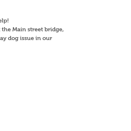
elp!
 the Main street bridge,
ay dog issue in our