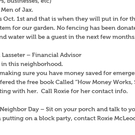
, businesses, etc)
 Men of Jax.
 Oct. 1st and that is when they will put in for t
tem for our garden. No fencing has been donate
nd water will be a guest in the next few months
 Lasseter – Financial Advisor
in this neighborhood.
 making sure you have money saved for emergen
fered the free book Called “How Money Works, 
ing with her. Call Roxie for her contact info.
 Neighbor Day – Sit on your porch and talk to y
n putting on a block party, contact Roxie McLeo