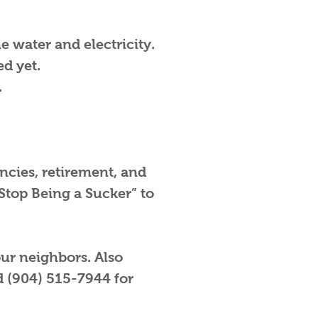
he water and electricity.
d yet.
.
cies, retirement, and
Stop Being a Sucker” to
our neighbors. Also
d (904) 515-7944 for