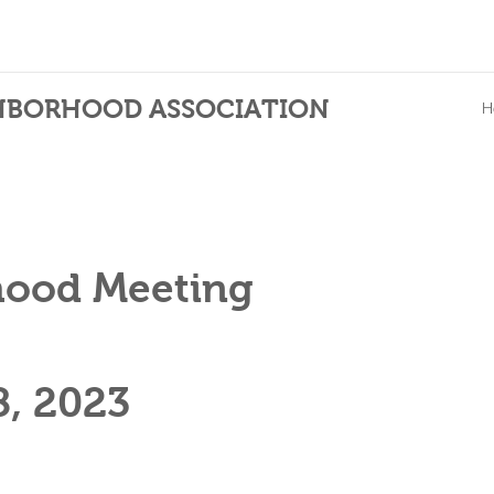
HBORHOOD ASSOCIATION
H
hood Meeting
8
, 2023