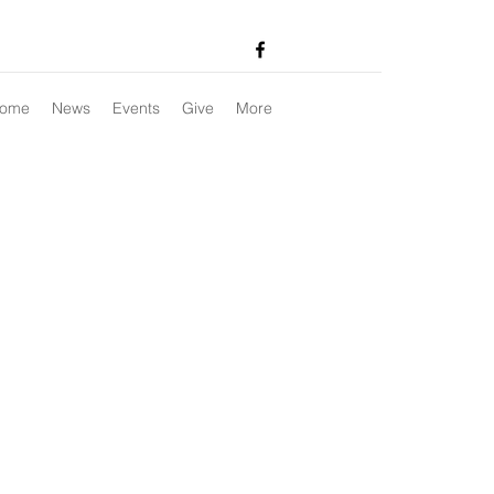
ome
News
Events
Give
More