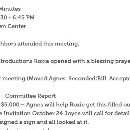
Minutes
:30 - 6:45 PM
zen Center
ghbors attended this meeting.
troductions Roxie opened with a blessing prayer
st meeting (Moved:Agnes Seconded:Bill Accepte
– Committee Report
 $5,000 – Agnes will help Roxie get this filled ou
Invitation October 24 Joyce will call for detail
igned a sign and all looked at it.