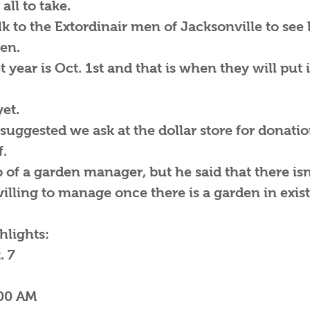
all to take.
lk to the Extordinair men of Jacksonville to se
den.
year is Oct. 1st and that is when they will put 
et.
suggested we ask at the dollar store for donati
f.
b of a garden manager, but he said that there isn
illing to manage once there is a garden in exis
lights:
. 7
-11:00 AM