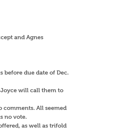
accept and Agnes
is before due date of Dec.
Joyce will call them to
 no comments. All seemed
s no vote.
fered, as well as trifold