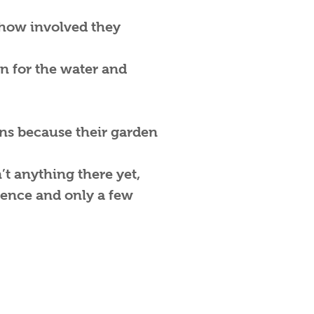
e how involved they
in for the water and
ons because their garden
’t anything there yet,
tence and only a few