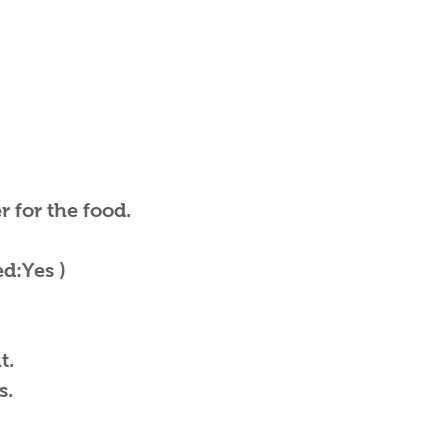
 for the food.
d:Yes )
t.
s.