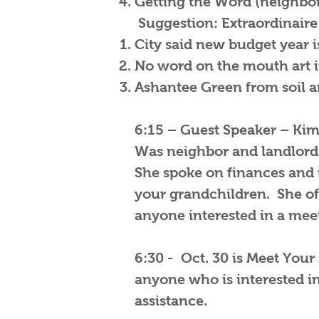
Getting the Word (neighbors
Suggestion: Extraordinaire
City said new budget year is
No word on the mouth art i
Ashantee Green from soil a
6:15 – Guest Speaker – Kim
Was neighbor and landlord 
She spoke on finances and
your grandchildren. She of
anyone interested in a meet
6:30 - Oct. 30 is Meet Your
anyone who is interested i
assistance.