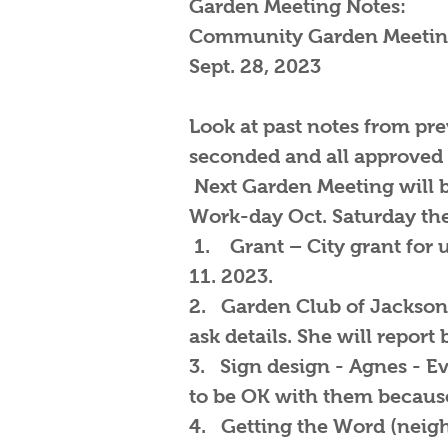
Garden Meeting Notes:
Community Garden Meetin
Sept. 28, 2023
Look at past notes from pr
seconded and all approved
Next Garden Meeting will b
Work-day Oct. Saturday the
1. Grant – City grant for u
11. 2023.
2. Garden Club of Jacksonv
ask details. She will report
3. Sign design - Agnes - E
to be OK with them because
4. Getting the Word (neighbo