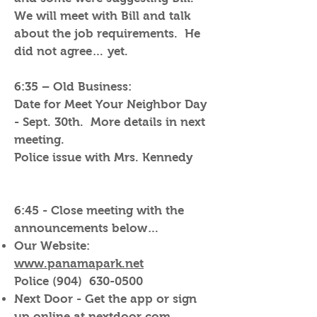
We will meet with Bill and talk
about the job requirements. He
did not agree… yet.
6:35 – Old Business:
Date for Meet Your Neighbor Day
- Sept. 30th. More details in next
meeting.
Police issue with Mrs. Kennedy
6:45 - Close meeting with the
announcements below…
Our Website:
www.panamapark.net
Police (904)
630-0500
Next Door - Get the app or sign
up online at nextdoor.com