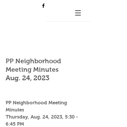
PP Neighborhood
Meeting Minutes
Aug. 24
, 2023
PP Neighborhood Meeting
Minutes
Thursday, Aug. 24, 2023, 5:30 -
6:45 PM