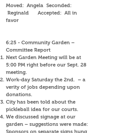
Moved: Angela Seconded:
Reginald Accepted: All in
favor
6:25 - Community Garden –
Committee Report
Next Garden Meeting will be at
5:00 PM right before our Sept. 28
meeting.
Work-day Saturday the 2nd. – a
verity of jobs depending upon
donations.
City has been told about the
pickleball idea for our courts.
We discussed signage at our
garden – suggestions were made:
Sponsors on separate signs hung