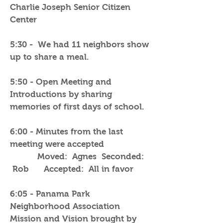
Charlie Joseph Senior Citizen
Center
5:30 - We had 11 neighbors show
up to share a meal.
5:50 - Open Meeting and
Introductions by sharing
memories of first days of school.
6:00 - Minutes from the last
meeting were accepted
Moved: Agnes Seconded:
Rob Accepted: All in favor
6:05 - Panama Park
Neighborhood Association
Mission and Vision brought by