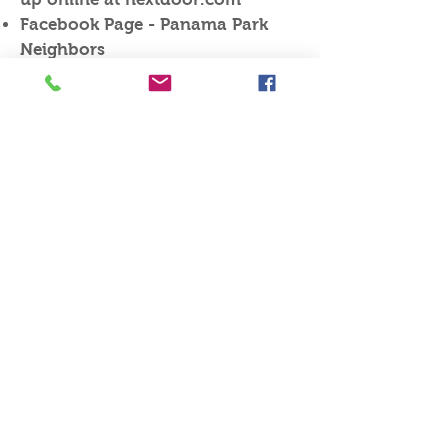
Facebook Page - Panama Park
Neighbors
@PanamaParkNeighbors
Northwest CPAC meeting Aug 21,
6:00pm Lincoln Villa Senior
Center, 7866 New Kings Rd
Sheriff’s Watch – SIAA, Tuesday
Sept. 26th , 210 West 7th St. at
6:00 PM Zone 1.
Next Month’s PPNA Meeting is
Sept. 28 - Pot Luck (4th Thursday)
Meeting Highlights
PP Neighborhood Meeting
Minutes
Thursday, Aug. 24, 2023​