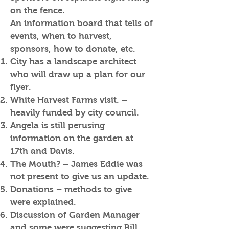
on the fence.
An information board that tells of
events, when to harvest,
sponsors, how to donate, etc.
City has a landscape architect
who will draw up a plan for our
flyer.
White Harvest Farms visit. –
heavily funded by city council.
Angela is still perusing
information on the garden at
17th and Davis.
The Mouth? – James Eddie was
not present to give us an update.
Donations – methods to give
were explained.
Discussion of Garden Manager
and some were suggesting Bill.