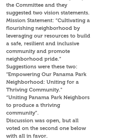
the Committee and they
suggested two vision statements.
Mission Statement: “Cultivating a
flourishing neighborhood by
leveraging our resources to build
a safe, resilient and inclusive
community and promote
neighborhood pride.”
Suggestions were these two:
"Empowering Our Panama Park
Neighborhood: Uniting for a
Thriving Community."
“Uniting Panama Park Neighbors
to produce a thriving
community”.
Discussion was open, but all
voted on the second one below
with all in favor.